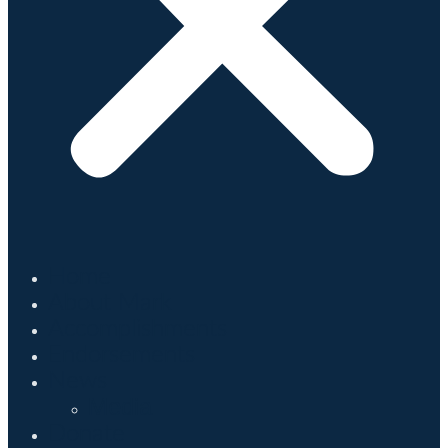
Home
About Mark
Accomplishments
Endorsements
News
Media
Donate