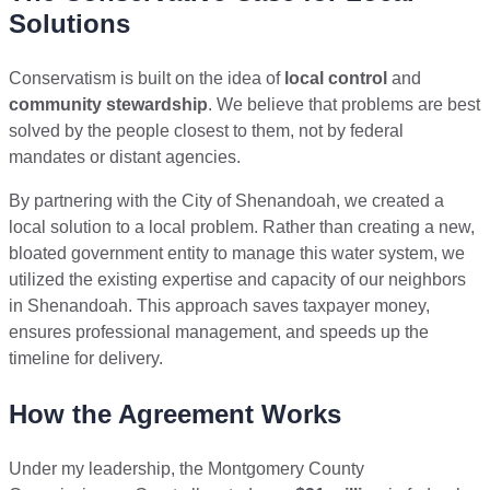
Solutions
Conservatism is built on the idea of
local control
and
community stewardship
. We believe that problems are best
solved by the people closest to them, not by federal
mandates or distant agencies.
By partnering with the City of Shenandoah, we created a
local solution to a local problem. Rather than creating a new,
bloated government entity to manage this water system, we
utilized the existing expertise and capacity of our neighbors
in Shenandoah. This approach saves taxpayer money,
ensures professional management, and speeds up the
timeline for delivery.
How the Agreement Works
Under my leadership, the Montgomery County