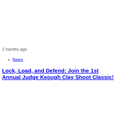
2 months ago
News
Lock, Load, and Defend: Join the 1st
Annual Judge Keough Clay Shoot Classic!