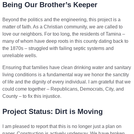
Being Our Brother’s Keeper
Beyond the politics and the engineering, this project is a
matter of faith. As a Christian community, we are called to
love our neighbors. For too long, the residents of Tamina –
many of whom have deep roots in this county dating back to
the 1870s – struggled with failing septic systems and
unreliable wells.
Ensuring that families have clean drinking water and sanitary
living conditions is a fundamental way we honor the sanctity
of life and the dignity of every individual. I am grateful that we
could come together – Republicans, Democrats, City, and
County – to fix this injustice.
Project Status: Dirt is Moving
I am pleased to report that this is no longer just a plan on
paper. Construction is actively underway. We have broken