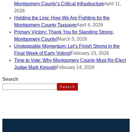
Montgomery County’s Critical Infrastructure
April 11,
2026
Holding the Line: How We Are Fighting for the
Montgomery County Taxpayer
April 4, 2026
Primary Victory: Thank You for Standing Strong,
Montgomery County!
March 5, 2026
Unstoppable Momentum: Let’s Finish Strong in the
Final Week of Early Voting!
February 23, 2026
Time to Vote: Why Montgomery County Must Re-Elect
Judge Mark Keough
February 14, 2026
Search
Search