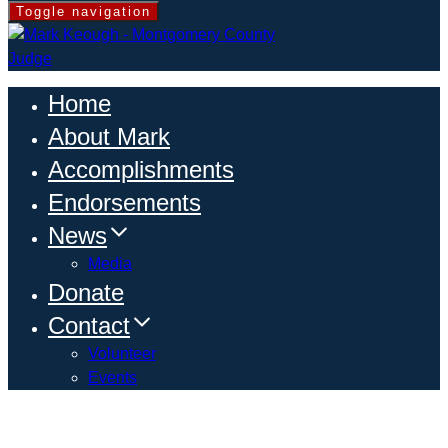
Toggle navigation
Home
About Mark
Accomplishments
Endorsements
News
Media
Donate
Contact
Volunteer
Events