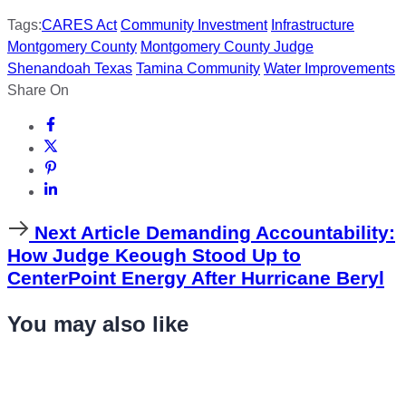
Tags:
CARES Act
Community Investment
Infrastructure
Montgomery County
Montgomery County Judge
Shenandoah Texas
Tamina Community
Water Improvements
Share On
Next
Next Article
Demanding Accountability:
Article
How Judge Keough Stood Up to
CenterPoint Energy After Hurricane Beryl
You may also like