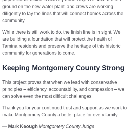
ground on the new water plant, and crews are working
diligently to lay the lines that will connect homes across the
community.
While there is still work to do, the finish line is in sight. We
are building a foundation that will protect the health of
Tamina residents and preserve the heritage of this historic
community for generations to come.
Keeping Montgomery County Strong
This project proves that when we lead with conservative
principles – efficiency, accountability, and compassion – we
can solve even the most difficult challenges.
Thank you for your continued trust and support as we work to
make Montgomery County a better place for every family.
— Mark Keough
Montgomery County Judge