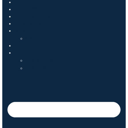
Home
About Mark
Accomplishments
Endorsements
News
Media
Donate
Contact
Volunteer
Events