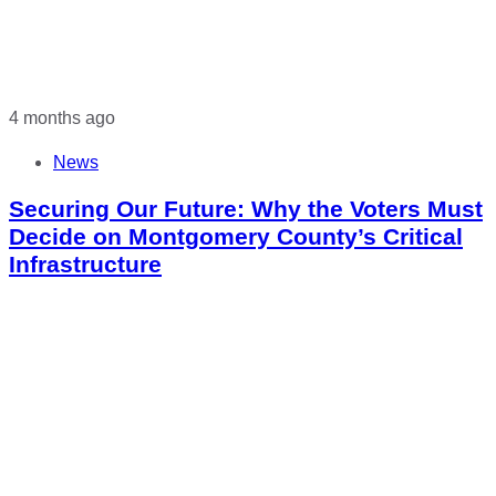
4 months ago
News
Securing Our Future: Why the Voters Must
Decide on Montgomery County’s Critical
Infrastructure