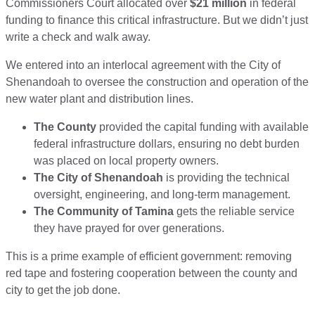
Commissioners Court allocated over
$21 million
in federal
funding to finance this critical infrastructure. But we didn’t just
write a check and walk away.
We entered into an interlocal agreement with the City of
Shenandoah to oversee the construction and operation of the
new water plant and distribution lines.
The County
provided the capital funding with available
federal infrastructure dollars, ensuring no debt burden
was placed on local property owners.
The City of Shenandoah
is providing the technical
oversight, engineering, and long-term management.
The Community of Tamina
gets the reliable service
they have prayed for over generations.
This is a prime example of efficient government: removing
red tape and fostering cooperation between the county and
city to get the job done.