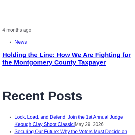
4 months ago
News
Holding the Line: How We Are Fighting for
the Montgomery County Taxpayer
Recent Posts
Lock, Load, and Defend: Join the 1st Annual Judge
Keough Clay Shoot Classic!
May 29, 2026
Securing Our Future: Why the Voters Must Decide on