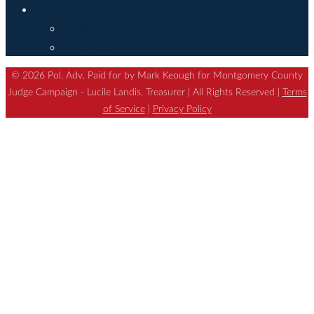
Contact
Volunteer
Events
© 2026 Pol. Adv. Paid for by Mark Keough for Montgomery County
Judge Campaign - Lucile Landis, Treasurer | All Rights Reserved |
Terms
of Service
|
Privacy Policy