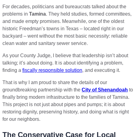
For decades, politicians and bureaucrats talked about the
problems in
Tamina
. They held studies, formed committees,
and made empty promises. Meanwhile, one of the oldest
historic Freedman’s towns in Texas – located right in our
backyard – went without the most basic necessity: reliable
clean water and sanitary sewer service.
As your County Judge, I believe that leadership isn’t about
talking; it’s about doing. It is about identifying a problem,
finding a
fiscally responsible solution
, and executing it.
That is why I am proud to share the details of our
groundbreaking partnership with the
City of Shenandoah
to
finally bring modern infrastructure to the families of Tamina.
This project is not just about pipes and pumps; it is about
restoring dignity, preserving history, and doing what is right
for our neighbors.
The Conservative Case for Local