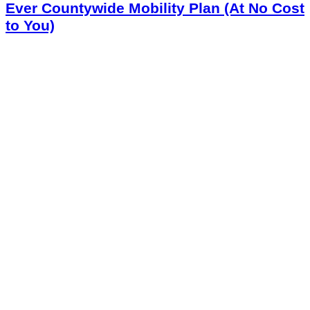
Ever Countywide Mobility Plan (At No Cost
to You)