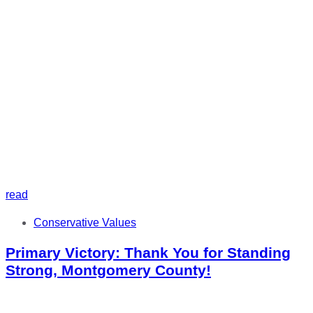
read
Tags
Conservative Values
Primary Victory: Thank You for Standing
Strong, Montgomery County!