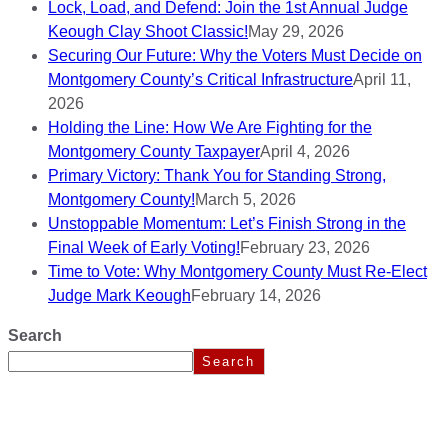
Lock, Load, and Defend: Join the 1st Annual Judge
Keough Clay Shoot Classic!
May 29, 2026
Securing Our Future: Why the Voters Must Decide on
Montgomery County’s Critical Infrastructure
April 11,
2026
Holding the Line: How We Are Fighting for the
Montgomery County Taxpayer
April 4, 2026
Primary Victory: Thank You for Standing Strong,
Montgomery County!
March 5, 2026
Unstoppable Momentum: Let’s Finish Strong in the
Final Week of Early Voting!
February 23, 2026
Time to Vote: Why Montgomery County Must Re-Elect
Judge Mark Keough
February 14, 2026
Search
Search