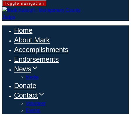
Toggle navigation
Home
About Mark
Accomplishments
Endorsements
News
Media
Donate
Contact
Volunteer
Events