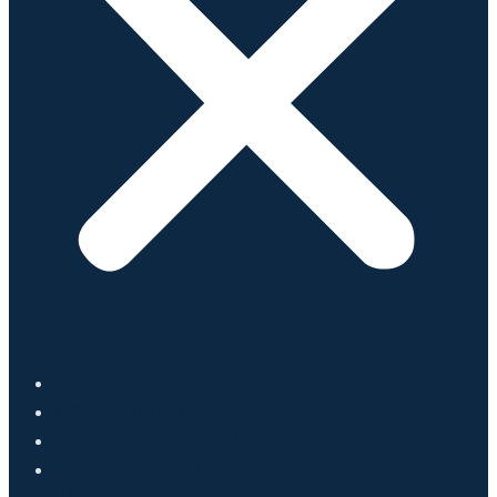
Home
About Mark
Accomplishments
Endorsements
News