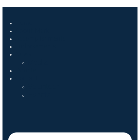
Home
About Mark
Accomplishments
Endorsements
News
Media
Donate
Contact
Volunteer
Events