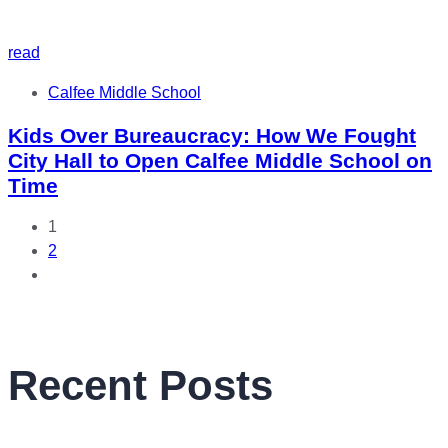
read
Tags
Calfee Middle School
Kids Over Bureaucracy: How We Fought
City Hall to Open Calfee Middle School on
Time
1
2
Recent Posts