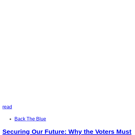
read
Tags
Back The Blue
Securing Our Future: Why the Voters Must