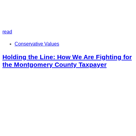
read
Tags
Conservative Values
Holding the Line: How We Are Fighting for
the Montgomery County Taxpayer