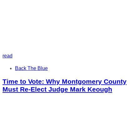
read
Tags
Back The Blue
Time to Vote: Why Montgomery County
Must Re-Elect Judge Mark Keough