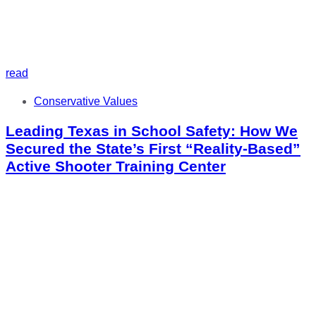
read
Tags
Conservative Values
Leading Texas in School Safety: How We
Secured the State’s First “Reality-Based”
Active Shooter Training Center