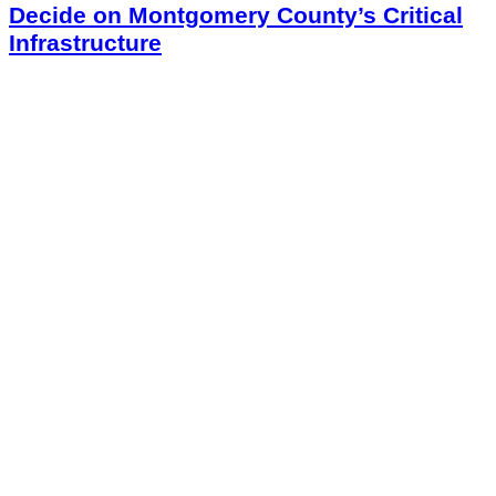
Decide on Montgomery County’s Critical
Infrastructure