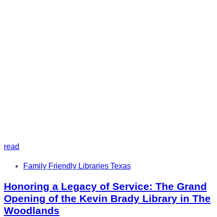
read
Tags
Family Friendly Libraries Texas
Honoring a Legacy of Service: The Grand
Opening of the Kevin Brady Library in The
Woodlands