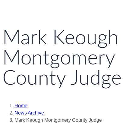
Mark Keough
Montgomery
County Judge
Home
News Archive
Mark Keough Montgomery County Judge