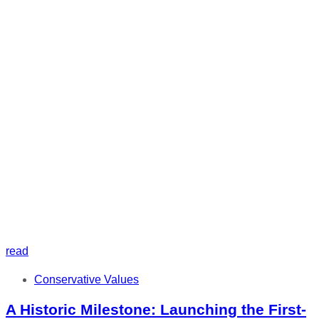
read
Tags
Conservative Values
A Historic Milestone: Launching the First-