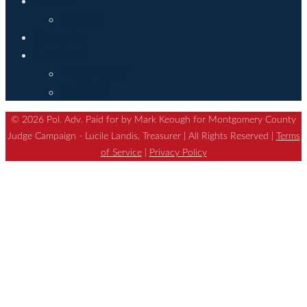
Media
Donate
Contact
Volunteer
Events
© 2026 Pol. Adv. Paid for by Mark Keough for Montgomery County
Judge Campaign - Lucile Landis, Treasurer | All Rights Reserved |
Terms
of Service
|
Privacy Policy