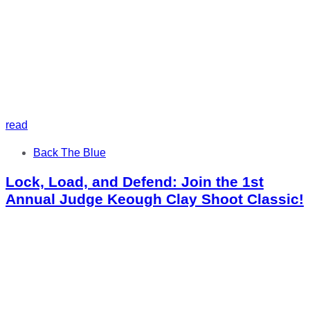
read
Tags
Back The Blue
Lock, Load, and Defend: Join the 1st
Annual Judge Keough Clay Shoot Classic!