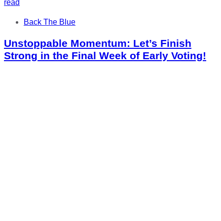
read
Tags
Back The Blue
Unstoppable Momentum: Let’s Finish
Strong in the Final Week of Early Voting!