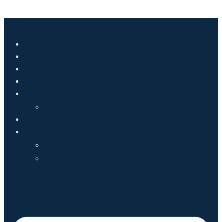
Home
About Mark
Accomplishments
Endorsements
News
Media
Donate
Contact
Volunteer
Events