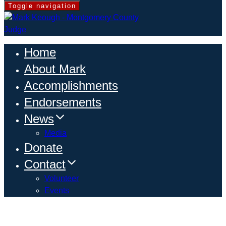
Toggle navigation
Home
About Mark
Accomplishments
Endorsements
News
Media
Donate
Contact
Volunteer
Events