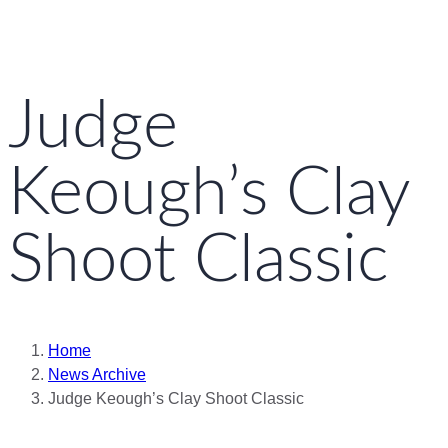
Judge
Keough’s Clay
Shoot Classic
Home
News Archive
Judge Keough’s Clay Shoot Classic