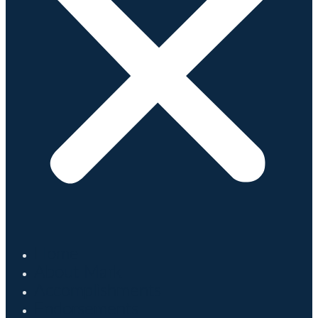
Home
About Mark
Accomplishments
Endorsements