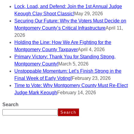
Lock, Load, and Defend: Join the 1st Annual Judge
Keough Clay Shoot Classic!
May 29, 2026
Securing Our Future: Why the Voters Must Decide on
Montgomery County’s Critical Infrastructure
April 11,
2026
Holding the Line: How We Are Fighting for the
Montgomery County Taxpayer
April 4, 2026
Primary Victory: Thank You for Standing Strong,
Montgomery County!
March 5, 2026
Unstoppable Momentum: Let’s Finish Strong in the
Final Week of Early Voting!
February 23, 2026
Time to Vote: Why Montgomery County Must Re-Elect
Judge Mark Keough
February 14, 2026
Search
Search