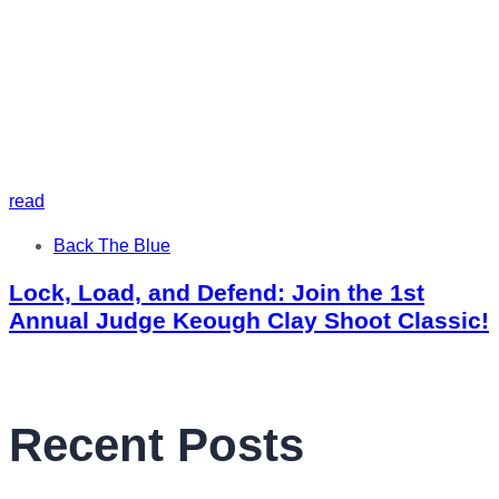
read
Tags
Back The Blue
Lock, Load, and Defend: Join the 1st
Annual Judge Keough Clay Shoot Classic!
Recent Posts