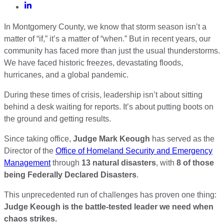
In Montgomery County, we know that storm season isn’t a
matter of “if,” it’s a matter of “when.” But in recent years, our
community has faced more than just the usual thunderstorms.
We have faced historic freezes, devastating floods,
hurricanes, and a global pandemic.
During these times of crisis, leadership isn’t about sitting
behind a desk waiting for reports. It’s about putting boots on
the ground and getting results.
Since taking office,
Judge Mark Keough
has served as the
Director of the
Office of Homeland Security and Emergency
Management
through
13 natural disasters
, with
8 of those
being Federally Declared Disasters
.
This unprecedented run of challenges has proven one thing:
Judge Keough is the battle-tested leader we need when
chaos strikes.