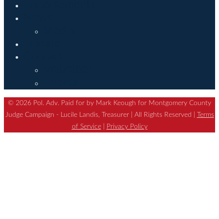
Endorsements
News
Media
Donate
Contact
Volunteer
Events
© 2026 Pol. Adv. Paid for by Mark Keough for Montgomery County
Judge Campaign - Lucile Landis, Treasurer | All Rights Reserved |
Terms
of Service
|
Privacy Policy