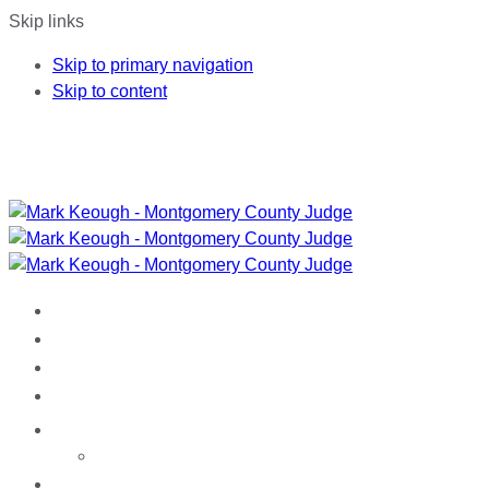
Skip links
Skip to primary navigation
Skip to content
HOME
ABOUT MARK
ACCOMPLISHMENTS
ENDORSEMENTS
NEWS
Media
DONATE