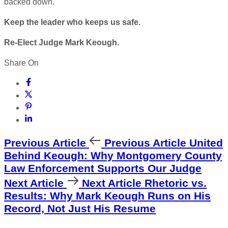
backed down.
Keep the leader who keeps us safe.
Re-Elect Judge Mark Keough.
Share On
Previous Article
Previous Article
United
Behind Keough: Why Montgomery County
Law Enforcement Supports Our Judge
Next Article
Next Article
Rhetoric vs.
Results: Why Mark Keough Runs on His
Record, Not Just His Resume