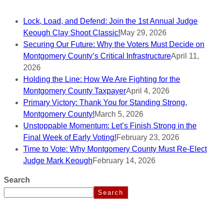
Lock, Load, and Defend: Join the 1st Annual Judge
Keough Clay Shoot Classic!
May 29, 2026
Securing Our Future: Why the Voters Must Decide on
Montgomery County’s Critical Infrastructure
April 11,
2026
Holding the Line: How We Are Fighting for the
Montgomery County Taxpayer
April 4, 2026
Primary Victory: Thank You for Standing Strong,
Montgomery County!
March 5, 2026
Unstoppable Momentum: Let’s Finish Strong in the
Final Week of Early Voting!
February 23, 2026
Time to Vote: Why Montgomery County Must Re-Elect
Judge Mark Keough
February 14, 2026
Search
Search