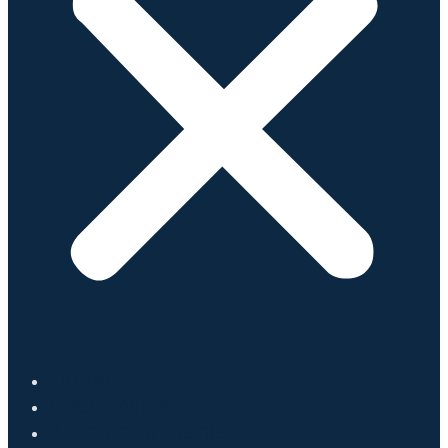
Home
About Mark
Accomplishments