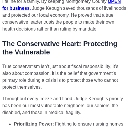
lifeline for a family. By keeping Montgomery County
OPEN
for business
,
Judge Keough saved thousands of livelihoods
and protected our local economy. He proved that a true
conservative leader trusts the people to make their own
health decisions rather than ruling by mandate.
The Conservative Heart: Protecting
the Vulnerable
True conservatism isn’t just about fiscal responsibility; it’s
also about compassion. It is the belief that government’s
primary role during a crisis is to protect those who cannot
protect themselves.
Throughout every freeze and flood, Judge Keough’s priority
has been our most vulnerable neighbors; our seniors, the
disabled, and those in medical fragility.
Prioritizing Power:
Fighting to ensure nursing homes