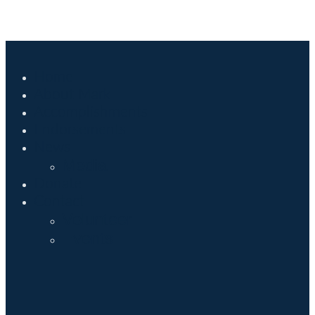
Home
About Mark
Accomplishments
Endorsements
News
Media
Donate
Contact
Volunteer
Events