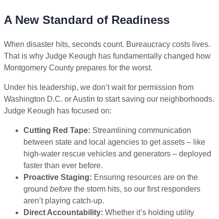
A New Standard of Readiness
When disaster hits, seconds count. Bureaucracy costs lives.
That is why Judge Keough has fundamentally changed how
Montgomery County prepares for the worst.
Under his leadership, we don’t wait for permission from
Washington D.C. or Austin to start saving our neighborhoods.
Judge Keough has focused on:
Cutting Red Tape:
Streamlining communication
between state and local agencies to get assets – like
high-water rescue vehicles and generators – deployed
faster than ever before.
Proactive Staging:
Ensuring resources are on the
ground
before
the storm hits, so our first responders
aren’t playing catch-up.
Direct Accountability:
Whether it’s holding utility