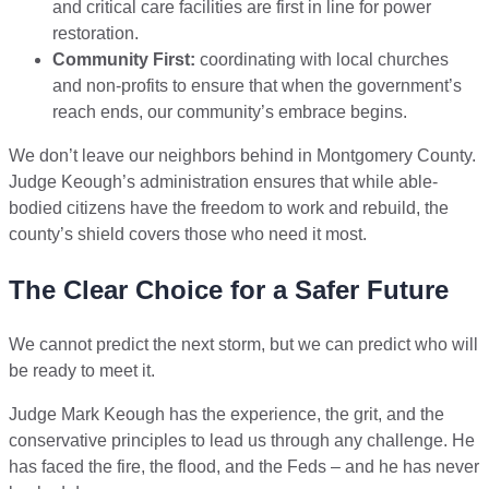
and critical care facilities are first in line for power
restoration.
Community First:
coordinating with local churches
and non-profits to ensure that when the government’s
reach ends, our community’s embrace begins.
We don’t leave our neighbors behind in Montgomery County.
Judge Keough’s administration ensures that while able-
bodied citizens have the freedom to work and rebuild, the
county’s shield covers those who need it most.
The Clear Choice for a Safer Future
We cannot predict the next storm, but we can predict who will
be ready to meet it.
Judge Mark Keough has the experience, the grit, and the
conservative principles to lead us through any challenge. He
has faced the fire, the flood, and the Feds – and he has never