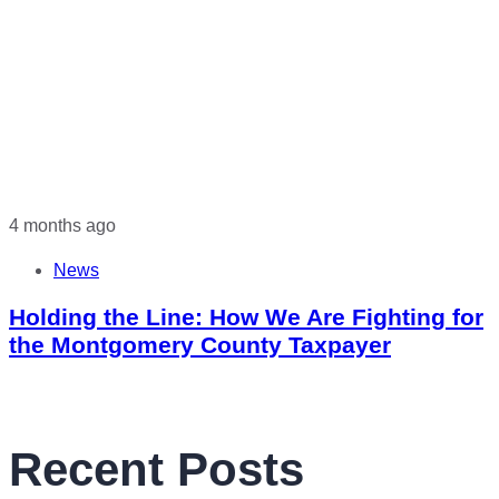
4 months ago
News
Holding the Line: How We Are Fighting for
the Montgomery County Taxpayer
Recent Posts