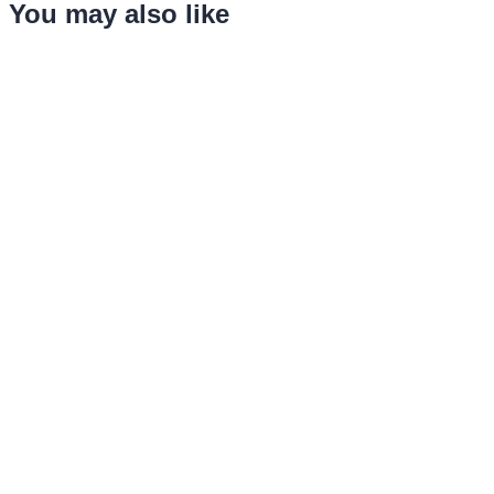
You may also like