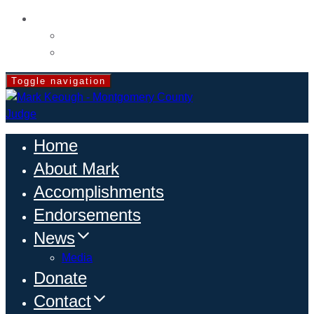
CONTACT
Volunteer
Events
Toggle navigation
Home
About Mark
Accomplishments
Endorsements
News
Media
Donate
Contact