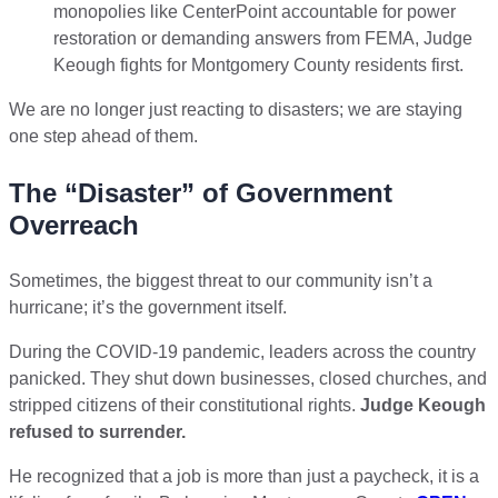
monopolies like CenterPoint accountable for power
restoration or demanding answers from FEMA, Judge
Keough fights for Montgomery County residents first.
We are no longer just reacting to disasters; we are staying
one step ahead of them.
The “Disaster” of Government
Overreach
Sometimes, the biggest threat to our community isn’t a
hurricane; it’s the government itself.
During the COVID-19 pandemic, leaders across the country
panicked. They shut down businesses, closed churches, and
stripped citizens of their constitutional rights.
Judge Keough
refused to surrender.
He recognized that a job is more than just a paycheck, it is a