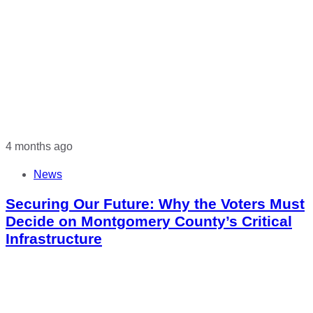
4 months ago
News
Securing Our Future: Why the Voters Must
Decide on Montgomery County’s Critical
Infrastructure