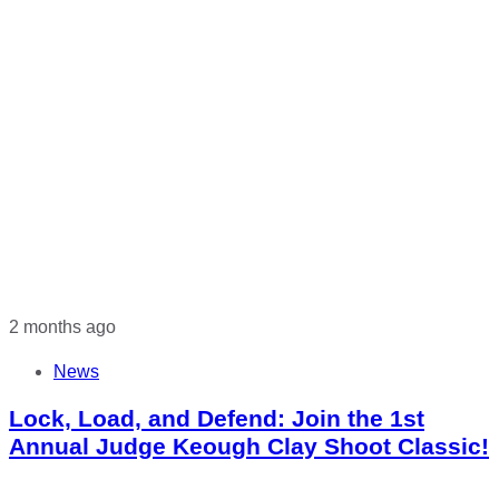
2 months ago
News
Lock, Load, and Defend: Join the 1st
Annual Judge Keough Clay Shoot Classic!