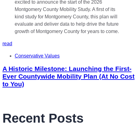
read
Tags
Conservative Values
A Historic Milestone: Launching the First-
Ever Countywide Mobility Plan (At No Cost
to You)
Recent Posts