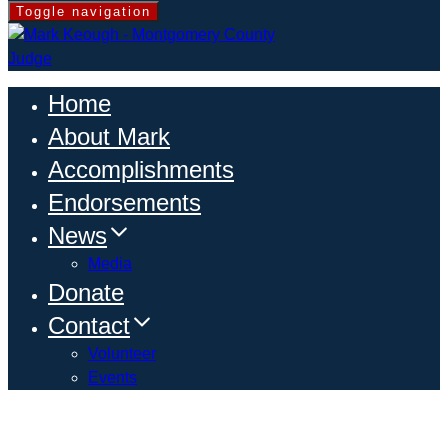
Toggle navigation
Home
About Mark
Accomplishments
Endorsements
News
Media
Donate
Contact
Volunteer
Events