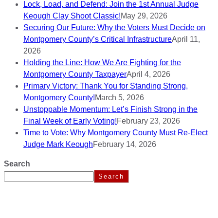
Lock, Load, and Defend: Join the 1st Annual Judge
Keough Clay Shoot Classic!
May 29, 2026
Securing Our Future: Why the Voters Must Decide on
Montgomery County’s Critical Infrastructure
April 11,
2026
Holding the Line: How We Are Fighting for the
Montgomery County Taxpayer
April 4, 2026
Primary Victory: Thank You for Standing Strong,
Montgomery County!
March 5, 2026
Unstoppable Momentum: Let’s Finish Strong in the
Final Week of Early Voting!
February 23, 2026
Time to Vote: Why Montgomery County Must Re-Elect
Judge Mark Keough
February 14, 2026
Search
Search