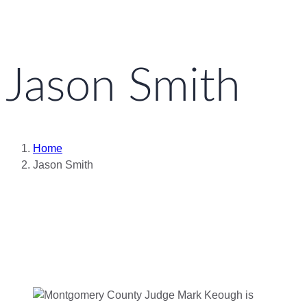
Jason Smith
Home
Jason Smith