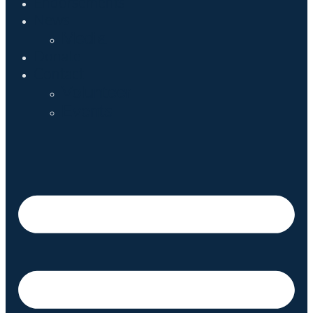
Endorsements
News
Media
Donate
Contact
Volunteer
Events