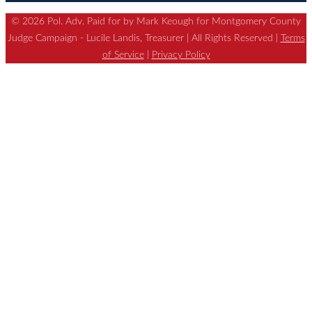
© 2026 Pol. Adv. Paid for by Mark Keough for Montgomery County
Judge Campaign - Lucile Landis, Treasurer | All Rights Reserved |
Terms
of Service
|
Privacy Policy