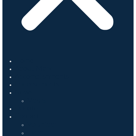
Home
About Mark
Accomplishments
Endorsements
News
Media
Donate
Contact
Volunteer
Events